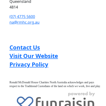
Queensland
4814
(07) 4775 5600
na@rmhc.org.au
Contact Us
Visit Our Website
Privacy Policy
Ronald McDonald House Charities North Australia acknowledges and pays
respect to the Traditional Custodians of the land on which we work, live and play.