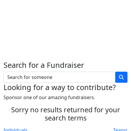
Search for a Fundraiser
Looking for a way to contribute?
Sponsor one of our amazing fundraisers.
Sorry no results returned for your
search terms
Individuals
Teams