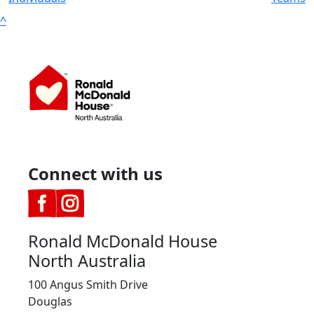
^
Connect with us
Ronald McDonald House
North Australia
100 Angus Smith Drive
Douglas