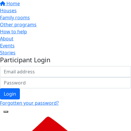
Home
Houses
Family rooms
Other programs
How to help
About
Events
Stories
Participant Login
Login
Forgotten your password?