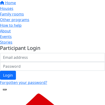
Home
Houses
Family rooms
Other programs
How to help
About
Events
Stories
Participant Login
Login
Forgotten your password?