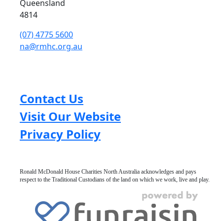
Queensland
4814
(07) 4775 5600
na@rmhc.org.au
Contact Us
Visit Our Website
Privacy Policy
Ronald McDonald House Charities North Australia acknowledges and pays
respect to the Traditional Custodians of the land on which we work, live and play.