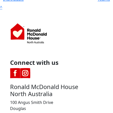
^
Connect with us
Ronald McDonald House
North Australia
100 Angus Smith Drive
Douglas