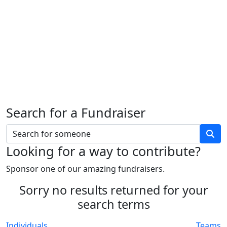
Search for a Fundraiser
Looking for a way to contribute?
Sponsor one of our amazing fundraisers.
Sorry no results returned for your
search terms
Individuals
Teams