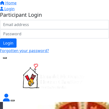
Home
Login
Participant Login
Login
Forgotten your password?