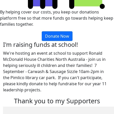
By helping cover our costs, you keep our donations
platform free so that more funds go towards helping keep
families together.
Donate Now
I'm raising funds at school!
We're hosting an event at school to support Ronald
McDonald House Charities North Australia - join us in
helping seriously ill children and their families! 7
September - Carwash & Sausage Sizzle 10am-2pm in
the Pimlico library car park. If you can't participate,
please kindly donate to help fundraise for our year 11
leadership projects.
Thank you to my Supporters