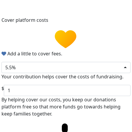
Cover platform costs
Add a little to cover fees.
5.5%
Your contribution helps cover the costs of fundraising.
$
By helping cover our costs, you keep our donations
platform free so that more funds go towards helping
keep families together.