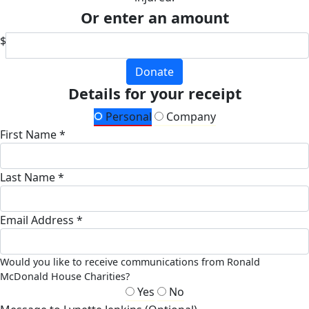
Or enter an amount
$
Donate
Details for your receipt
Personal
Company
First Name *
Last Name *
Email Address *
Would you like to receive communications from Ronald
McDonald House Charities?
Yes
No