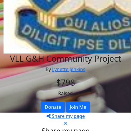
VLL G&H Community Project
By
Lynette Jenkins
$798
Raised
Donate
Join Me
Share my page
Share my page