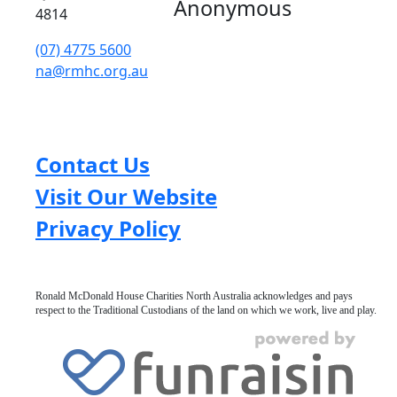
Anonymous
4814
(07) 4775 5600
na@rmhc.org.au
Contact Us
Visit Our Website
Privacy Policy
Ronald McDonald House Charities North Australia acknowledges and pays
respect to the Traditional Custodians of the land on which we work, live and play.