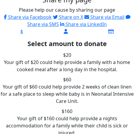
Please help our cause by sharing our page
Share via Facebook
Share on X
Share via Email
Share via SMS
Share via LinkedIn
$
Select amount to donate
$20
Your gift of $20 could help provide a family with a home
cooked meal after a long day in the hospital.
$60
Your gift of $60 could help provide 2 weeks of clean linen
for a safe place to sleep while baby is in Neonatal Intensive
Care Unit.
$160
Your gift of $160 could help provide a nights
accommodation for a family while their child is sick or
injured.