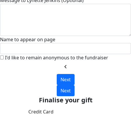
Message to Lynette Jenkins (Optional)
Name to appear on page
I'd like to remain anonymous to the fundraiser
chevron_left
Next
Next
Finalise your gift
Credit Card