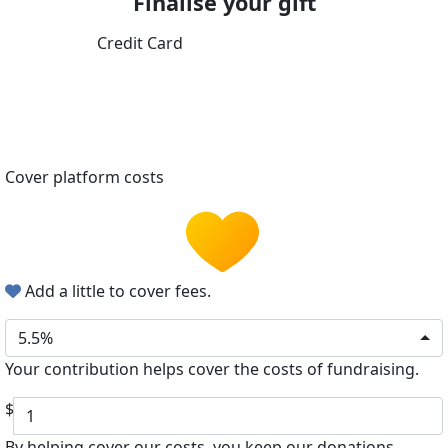
Finalise your gift
Credit Card
Cover platform costs
Add a little to cover fees.
5.5%
Your contribution helps cover the costs of fundraising.
$
By helping cover our costs, you keep our donations