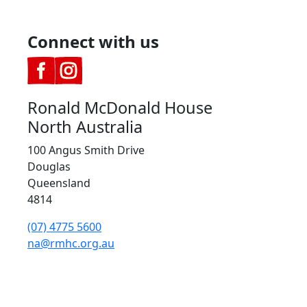
Connect with us
Ronald McDonald House
North Australia
100 Angus Smith Drive
Douglas
Queensland
4814
(07) 4775 5600
na@rmhc.org.au