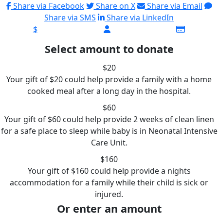
Share via Facebook
Share on X
Share via Email
Share via SMS
Share via LinkedIn
$
Select amount to donate
$20
Your gift of $20 could help provide a family with a home
cooked meal after a long day in the hospital.
$60
Your gift of $60 could help provide 2 weeks of clean linen
for a safe place to sleep while baby is in Neonatal Intensive
Care Unit.
$160
Your gift of $160 could help provide a nights
accommodation for a family while their child is sick or
injured.
Or enter an amount