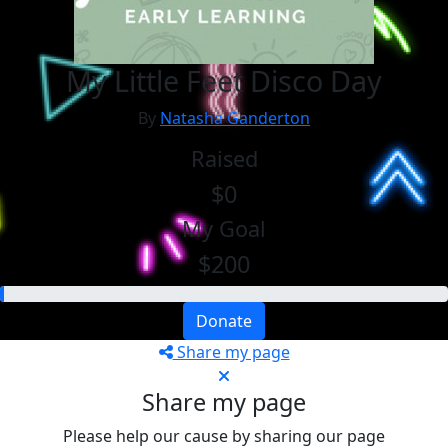
My Little Feet Disco Day
By
Natasha Ganderton
Raised
$0
My Goal
$200
Donate
Share my page
Share my page
Please help our cause by sharing our page