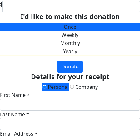
$
I'd like to make this donation
Once
Weekly
Monthly
Yearly
Donate
Details for your receipt
Personal
Company
First Name *
Last Name *
Email Address *