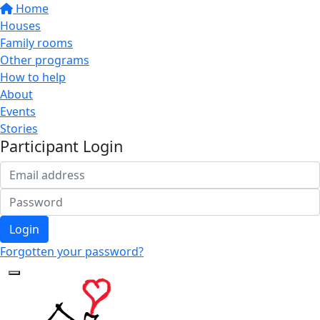
Home
Houses
Family rooms
Other programs
How to help
About
Events
Stories
Participant Login
Login
Forgotten your password?