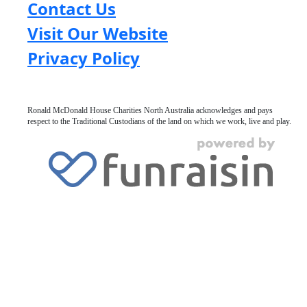
Contact Us
Visit Our Website
Privacy Policy
Ronald McDonald House Charities North Australia acknowledges and pays
respect to the Traditional Custodians of the land on which we work, live and play.