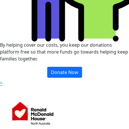
By helping cover our costs, you keep our donations
platform free so that more funds go towards helping keep
families together.
Donate Now
^