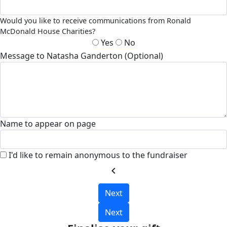
Would you like to receive communications from Ronald
McDonald House Charities?
Yes
No
Message to Natasha Ganderton (Optional)
Name to appear on page
I'd like to remain anonymous to the fundraiser
chevron_left
Next
Next