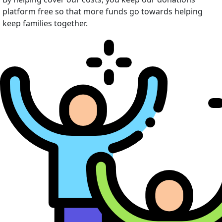
platform free so that more funds go towards helping
keep families together.