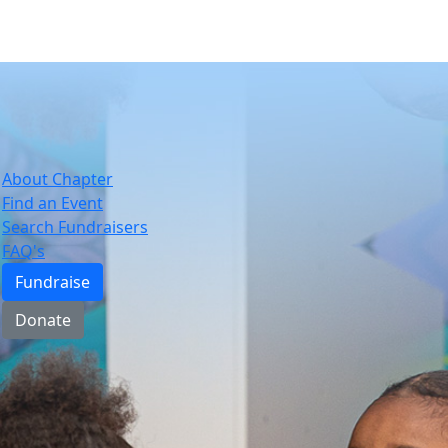
About Chapter
Find an Event
Search Fundraisers
FAQ's
Fundraise
Donate