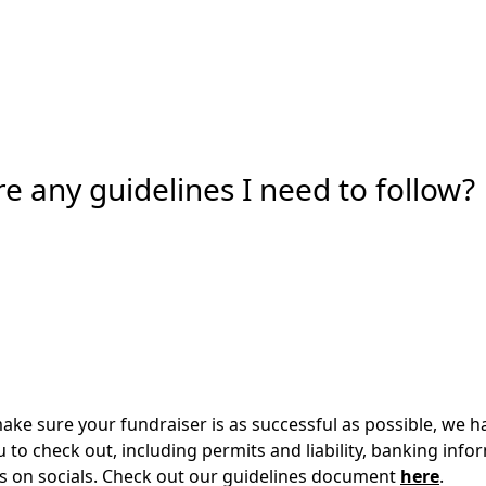
re any guidelines I need to follow?
make sure your fundraiser is as successful as possible, we h
u to check out, including permits and liability, banking info
us on socials. Check out our guidelines document
here
.