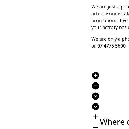
We are just a pho
actually undertak
promotional flye
your activity has
We are only a pho
or
07 4775 5600
.
add_circle
remove_circle
expand_circle_down
expand_circle_down
add
Where 
remove