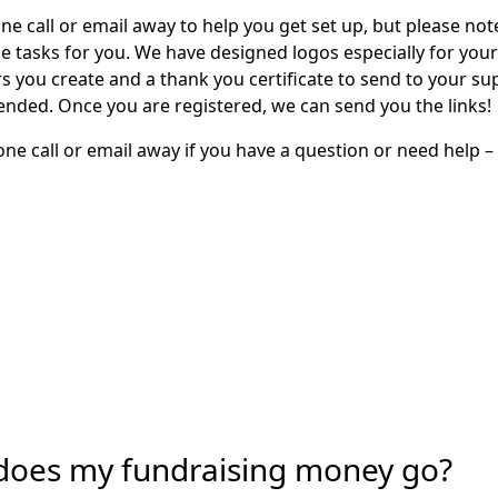
ne call or email away to help you get set up, but please not
e tasks for you. We have designed logos especially for you
rs you create and a thank you certificate to send to your s
 ended. Once you are registered, we can send you the links!
ne call or email away if you have a question or need help –
does my fundraising money go?