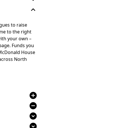
expand_less
gues to raise
me to the right
with your own –
 page. Funds you
ld McDonald House
 across North
add_circle
remove_circle
expand_circle_down
expand_circle_down