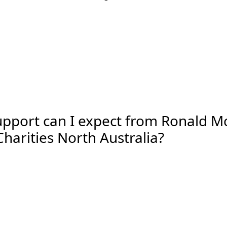
pport can I expect from Ronald 
harities North Australia?