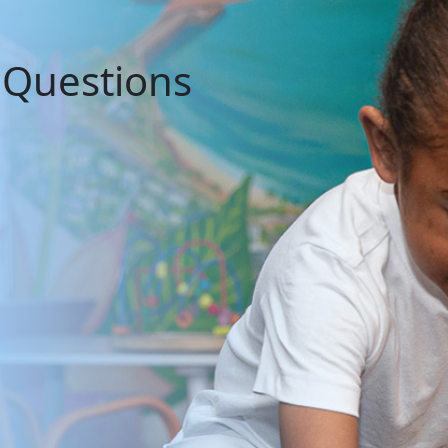
 Questions