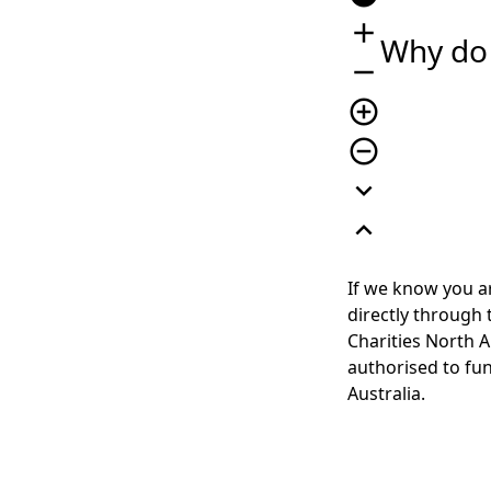
add
Why do 
remove
add_circle_outline
remove_circle_outline
expand_more
expand_less
If we know you ar
directly through
Charities North A
authorised to fun
Australia.