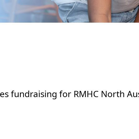
s fundraising for RMHC North Aus