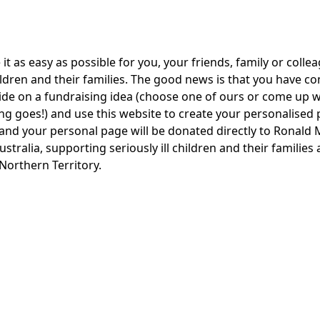
t as easy as possible for you, your friends, family or collea
ildren and their families. The good news is that you have co
cide on a fundraising idea (choose one of ours or come up 
ing goes!) and use this website to create your personalised
te and your personal page will be donated directly to Rona
ustralia, supporting seriously ill children and their families
orthern Territory.