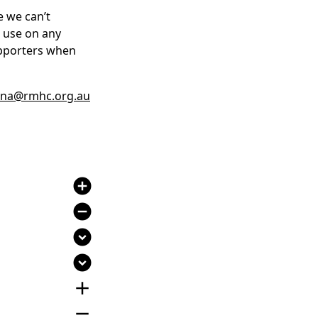
e we can’t
r use on any
upporters when
na@rmhc.org.au
add_circle
remove_circle
expand_circle_down
expand_circle_down
add
remove